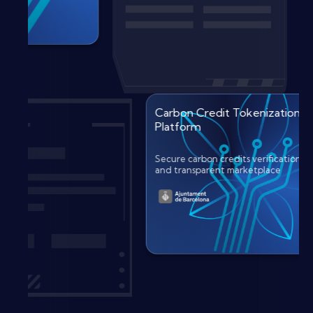
Carbon Credit Tokenizati
Platform
Secure carbon credits verificat
and transparent marketplace